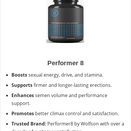
Performer 8
Boosts
sexual energy, drive, and stamina.
Supports
firmer and longer-lasting erections.
Enhances
semen volume and performance
support.
Promotes
better climax control and satisfaction.
Trusted Brand:
Performer8 by Wolfson with over a