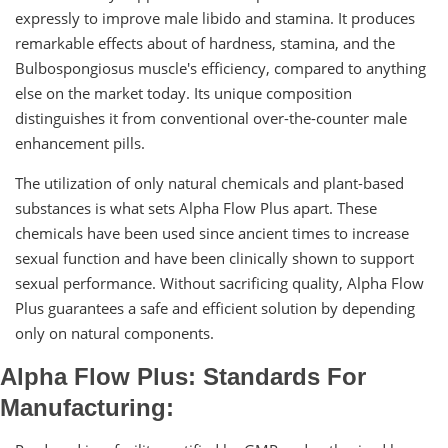
expressly to improve male libido and stamina. It produces
remarkable effects about of hardness, stamina, and the
Bulbospongiosus muscle's efficiency, compared to anything
else on the market today. Its unique composition
distinguishes it from conventional over-the-counter male
enhancement pills.
The utilization of only natural chemicals and plant-based
substances is what sets Alpha Flow Plus apart. These
chemicals have been used since ancient times to increase
sexual function and have been clinically shown to support
sexual performance. Without sacrificing quality, Alpha Flow
Plus guarantees a safe and efficient solution by depending
only on natural components.
Alpha Flow Plus: Standards For
Manufacturing: