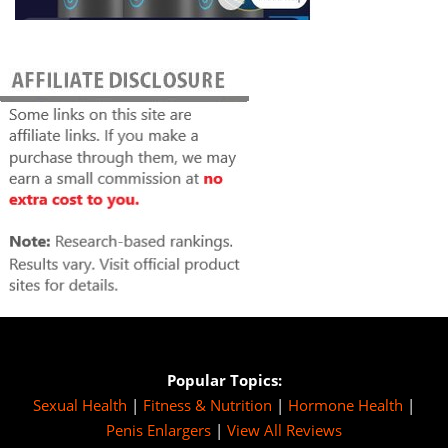
Popular Topics:
Sexual Health
|
Fitness & Nutrition
|
Hormone Health
|
Penis Enlargers
|
View All Reviews