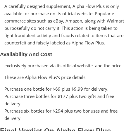
A carefully designed supplement, Alpha Flow Plus is only
available for purchase on its official website. Popular e-
commerce sites such as eBay, Amazon, along with Walmart
purposefully do not carry it. This action is being taken to
fight fraudulent activity and frauds related to items that are
counterfeit and falsely labeled as Alpha Flow Plus.
Availability And Cost
exclusively purchased via its official website, and the price
These are Alpha Flow Plus's price details:
Purchase one bottle for $69 plus $9.99 for delivery.
Purchase three bottles for $177 plus two gifts and free
delivery.
Purchase six bottles for $294 plus two bonuses and free
delivery.
Final Verdict On Alpha Flow Plus