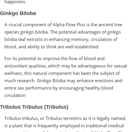
happiness.
Ginkgo Biloba
A crucial component of Alpha Flow Plus is the ancient tree
species ginkgo biloba. The potential advantages of ginkgo
biloba leaf extracts in enhancing memory, circulation of
blood, and ability to think are well-established.
For its potential to improve the flow of blood and
antioxidant qualities, which may be advantageous for sexual
wellness, this natural component has been the subject of
much research. Ginkgo Biloba may enhance erections and
entire sex performance by encouraging healthy blood
circulation
Tribulus Tribulus (Tribulus)
Tribulus tribulus, or Tribulus terrestris as it is legally named,
is a plant that is frequently employed in traditional medical