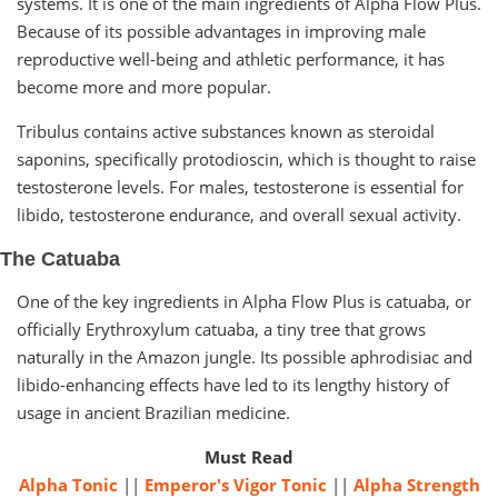
systems. It is one of the main ingredients of Alpha Flow Plus.
Because of its possible advantages in improving male
reproductive well-being and athletic performance, it has
become more and more popular.
Tribulus contains active substances known as steroidal
saponins, specifically protodioscin, which is thought to raise
testosterone levels. For males, testosterone is essential for
libido, testosterone endurance, and overall sexual activity.
The Catuaba
One of the key ingredients in Alpha Flow Plus is catuaba, or
officially Erythroxylum catuaba, a tiny tree that grows
naturally in the Amazon jungle. Its possible aphrodisiac and
libido-enhancing effects have led to its lengthy history of
usage in ancient Brazilian medicine.
Must Read
Alpha Tonic
||
Emperor's Vigor Tonic
||
Alpha Strength