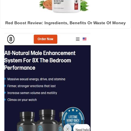
Red Boost Review: Ingredients, Benefits Or Waste Of Money