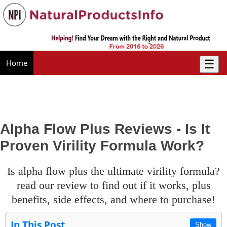
☰
Home
Alpha Flow Plus Reviews - Is It
Proven Virility Formula Work?
is alpha flow plus the ultimate virility formula?
read our review to find out if it works, plus
benefits, side effects, and where to purchase!
In This Post
Show