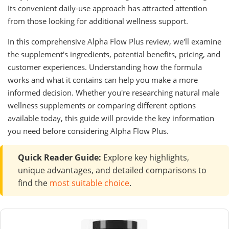
Its convenient daily-use approach has attracted attention
from those looking for additional wellness support.
In this comprehensive Alpha Flow Plus review, we'll examine
the supplement's ingredients, potential benefits, pricing, and
customer experiences. Understanding how the formula
works and what it contains can help you make a more
informed decision. Whether you're researching natural male
wellness supplements or comparing different options
available today, this guide will provide the key information
you need before considering Alpha Flow Plus.
Quick Reader Guide:
Explore key highlights,
unique advantages, and detailed comparisons to
find the
most suitable choice
.