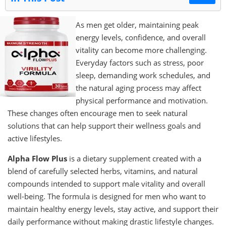
As men get older, maintaining peak
energy levels, confidence, and overall
vitality can become more challenging.
Everyday factors such as stress, poor
sleep, demanding work schedules, and
the natural aging process may affect
physical performance and motivation.
These changes often encourage men to seek natural
solutions that can help support their wellness goals and
active lifestyles.
Alpha Flow Plus
is a dietary supplement created with a
blend of carefully selected herbs, vitamins, and natural
compounds intended to support male vitality and overall
well-being. The formula is designed for men who want to
maintain healthy energy levels, stay active, and support their
daily performance without making drastic lifestyle changes.