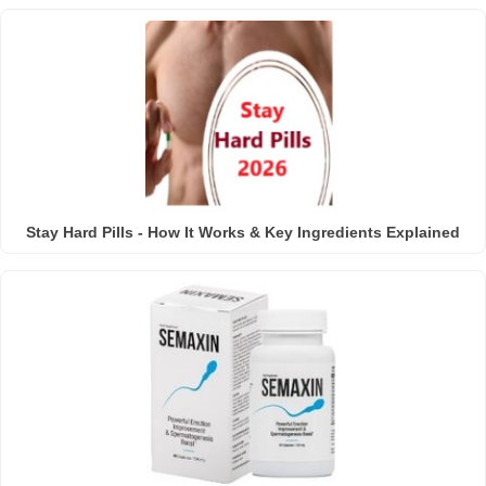
Stay Hard Pills - How It Works & Key Ingredients Explained