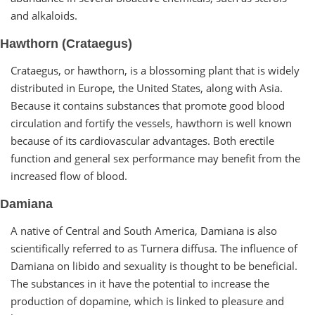
and alkaloids.
Hawthorn (Crataegus)
Crataegus, or hawthorn, is a blossoming plant that is widely
distributed in Europe, the United States, along with Asia.
Because it contains substances that promote good blood
circulation and fortify the vessels, hawthorn is well known
because of its cardiovascular advantages. Both erectile
function and general sex performance may benefit from the
increased flow of blood.
Damiana
A native of Central and South America, Damiana is also
scientifically referred to as Turnera diffusa. The influence of
Damiana on libido and sexuality is thought to be beneficial.
The substances in it have the potential to increase the
production of dopamine, which is linked to pleasure and