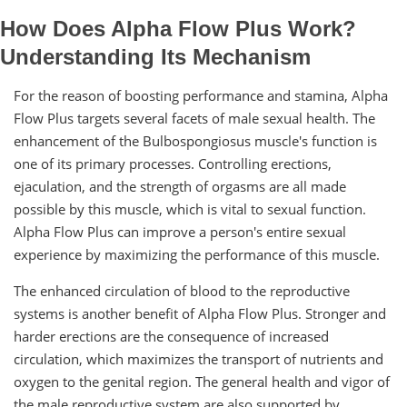
How Does Alpha Flow Plus Work?
Understanding Its Mechanism
For the reason of boosting performance and stamina, Alpha
Flow Plus targets several facets of male sexual health. The
enhancement of the Bulbospongiosus muscle's function is
one of its primary processes. Controlling erections,
ejaculation, and the strength of orgasms are all made
possible by this muscle, which is vital to sexual function.
Alpha Flow Plus can improve a person's entire sexual
experience by maximizing the performance of this muscle.
The enhanced circulation of blood to the reproductive
systems is another benefit of Alpha Flow Plus. Stronger and
harder erections are the consequence of increased
circulation, which maximizes the transport of nutrients and
oxygen to the genital region. The general health and vigor of
the male reproductive system are also supported by