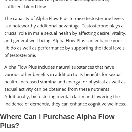
sufficient blood flow.
The capacity of Alpha Flow Plus to raise testosterone levels
is a noteworthy additional advantage. Testosterone plays a
crucial role in male sexual health by affecting desire, vitality,
and general well-being. Alpha Flow Plus can enhance your
libido as well as performance by supporting the ideal levels
of testosterone.
Alpha Flow Plus includes natural substances that have
various other benefits in addition to its benefits for sexual
health. Increased stamina and energy for physical as well as
sexual activity can be obtained from these nutrients.
Additionally, by fostering mental clarity and lowering the
incidence of dementia, they can enhance cognitive wellness.
Where Can I Purchase Alpha Flow
Plus?