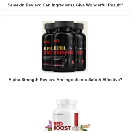
Semaxin Review: Can Ingredients Give Wonderful Result?
Alpha Strength Review: Are Ingredients Safe & Effective?