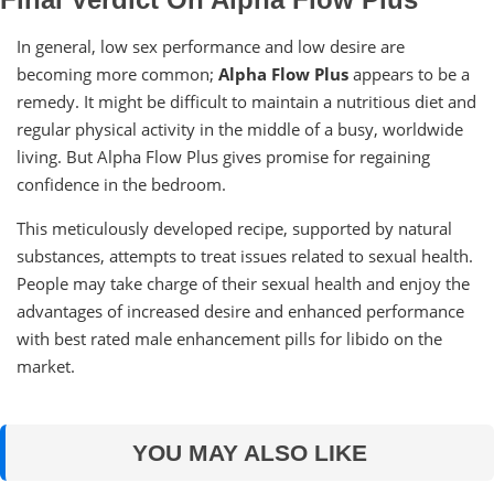
In general, low sex performance and low desire are
becoming more common;
Alpha Flow Plus
appears to be a
remedy. It might be difficult to maintain a nutritious diet and
regular physical activity in the middle of a busy, worldwide
living. But Alpha Flow Plus gives promise for regaining
confidence in the bedroom.
This meticulously developed recipe, supported by natural
substances, attempts to treat issues related to sexual health.
People may take charge of their sexual health and enjoy the
advantages of increased desire and enhanced performance
with best rated male enhancement pills for libido on the
market.
YOU MAY ALSO LIKE