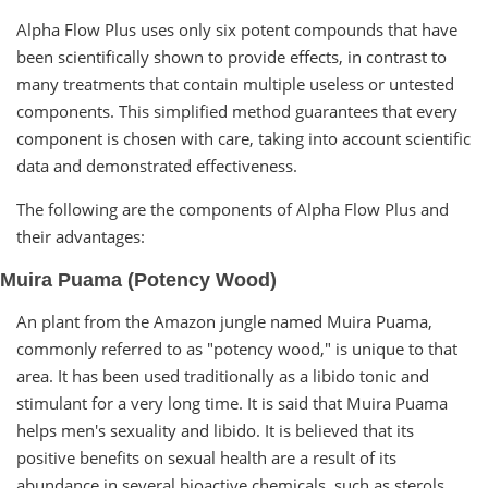
Alpha Flow Plus uses only six potent compounds that have
been scientifically shown to provide effects, in contrast to
many treatments that contain multiple useless or untested
components. This simplified method guarantees that every
component is chosen with care, taking into account scientific
data and demonstrated effectiveness.
The following are the components of Alpha Flow Plus and
their advantages:
Muira Puama (Potency Wood)
An plant from the Amazon jungle named Muira Puama,
commonly referred to as "potency wood," is unique to that
area. It has been used traditionally as a libido tonic and
stimulant for a very long time. It is said that Muira Puama
helps men's sexuality and libido. It is believed that its
positive benefits on sexual health are a result of its
abundance in several bioactive chemicals, such as sterols