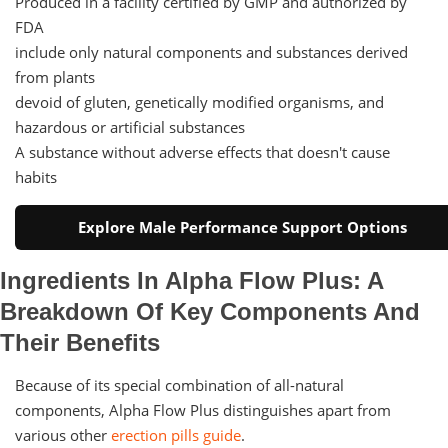
Produced in a facility certified by GMP and authorized by
FDA
include only natural components and substances derived
from plants
devoid of gluten, genetically modified organisms, and
hazardous or artificial substances
A substance without adverse effects that doesn't cause
habits
Explore Male Performance Support Options
Ingredients In Alpha Flow Plus: A
Breakdown Of Key Components And
Their Benefits
Because of its special combination of all-natural
components, Alpha Flow Plus distinguishes apart from
various other
erection pills guide
.