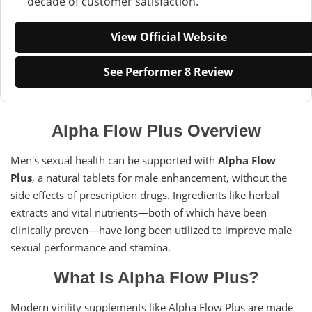
decade of customer satisfaction.
View Official Website
See Performer 8 Review
Alpha Flow Plus Overview
Men's sexual health can be supported with
Alpha Flow
Plus
, a natural tablets for male enhancement, without the
side effects of prescription drugs. Ingredients like herbal
extracts and vital nutrients—both of which have been
clinically proven—have long been utilized to improve male
sexual performance and stamina.
What Is Alpha Flow Plus?
Modern virility supplements like Alpha Flow Plus are made