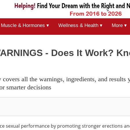
Muscle & Hormones ▾
Wellness & Health ▾
More ▾
WARNINGS - Does It Work? K
or smarter decisions
ce sexual performance by promoting stronger erections a