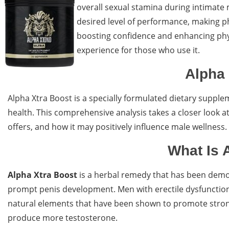
overall sexual stamina during intimate
desired level of performance, making p
boosting confidence and enhancing physi
experience for those who use it.
Alpha 
Alpha Xtra Boost is a specially formulated dietary suppl
health. This comprehensive analysis takes a closer look at
offers, and how it may positively influence male wellness.
What Is 
Alpha Xtra Boost
is a herbal remedy that has been demon
prompt penis development. Men with erectile dysfunction w
natural elements that have been shown to promote strong
produce more testosterone.