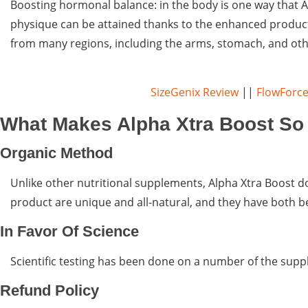
Boosting hormonal balance: in the body is one way that A
physique can be attained thanks to the enhanced producti
from many regions, including the arms, stomach, and oth
SizeGenix Review
||
FlowForce
What Makes Alpha Xtra Boost So 
Organic Method
Unlike other nutritional supplements, Alpha Xtra Boost do
product are unique and all-natural, and they have both be
In Favor Of Science
Scientific testing has been done on a number of the sup
Refund Policy