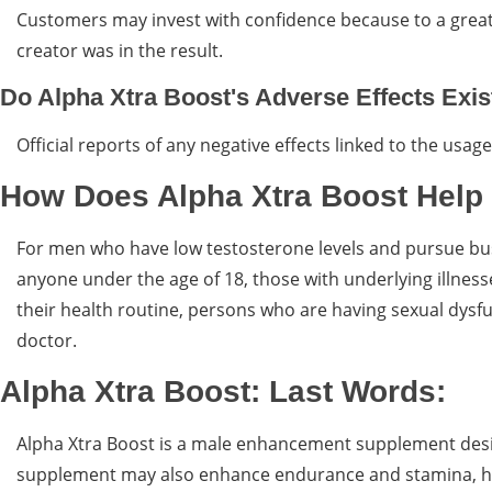
Customers may invest with confidence because to a great
creator was in the result.
Do Alpha Xtra Boost's Adverse Effects Exis
Official reports of any negative effects linked to the usa
How Does Alpha Xtra Boost Help
For men who have low testosterone levels and pursue busy
anyone under the age of 18, those with underlying illnes
their health routine, persons who are having sexual dysf
doctor.
Alpha Xtra Boost: Last Words:
Alpha Xtra Boost is a male enhancement supplement desi
supplement may also enhance endurance and stamina, hel