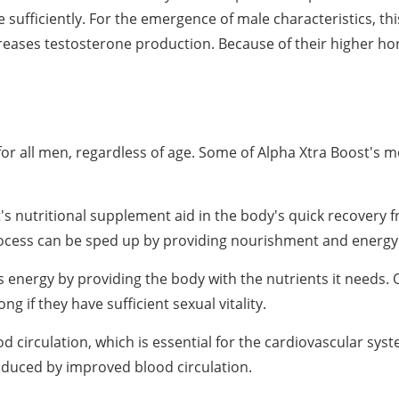
sufficiently. For the emergence of male characteristics, th
creases testosterone production. Because of their higher ho
or all men, regardless of age. Some of Alpha Xtra Boost's m
's nutritional supplement aid in the body's quick recovery 
process can be sped up by providing nourishment and energy
energy by providing the body with the nutrients it needs.
ng if they have sufficient sexual vitality.
circulation, which is essential for the cardiovascular sys
roduced by improved blood circulation.