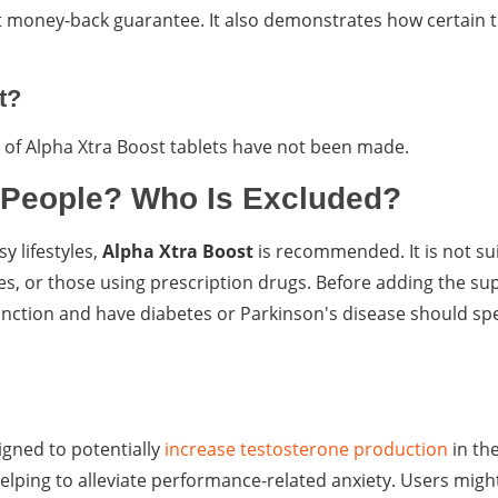
 money-back guarantee. It also demonstrates how certain t
t?
ge of Alpha Xtra Boost tablets have not been made.
 People? Who Is Excluded?
 lifestyles,
Alpha Xtra Boost
is recommended. It is not sui
ses, or those using prescription drugs. Before adding the s
unction and have diabetes or Parkinson's disease should sp
gned to potentially
increase testosterone production
in th
ping to alleviate performance-related anxiety. Users migh