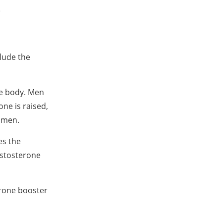
e
clude the
he body. Men
one is raised,
d men.
es the
estosterone
terone booster