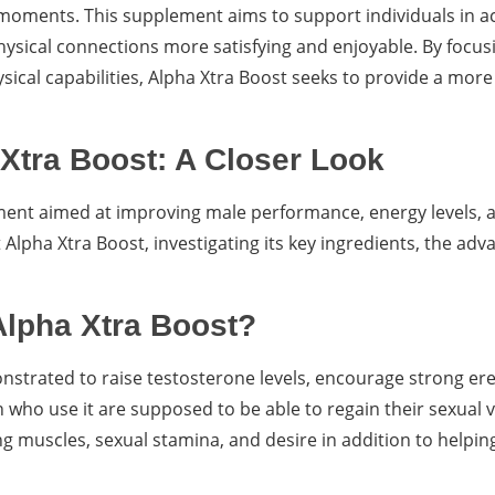
 moments. This supplement aims to support individuals in ac
hysical connections more satisfying and enjoyable. By focus
cal capabilities, Alpha Xtra Boost seeks to provide a more f
Xtra Boost: A Closer Look
ement aimed at improving male performance, energy levels, 
 Alpha Xtra Boost, investigating its key ingredients, the adva
Alpha Xtra Boost?
strated to raise testosterone levels, encourage strong ere
ho use it are supposed to be able to regain their sexual vit
 muscles, sexual stamina, and desire in addition to helpin