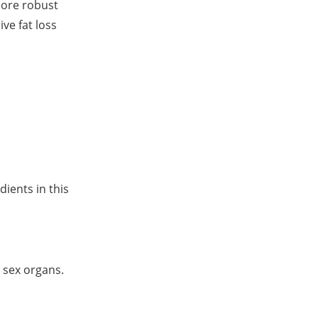
more robust
ve fat loss
ients in this
 sex organs.