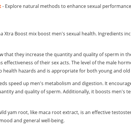
t
- Explore natural methods to enhance sexual performanc
ha Xtra Boost mix boost men's sexual health. Ingredients in
w that they increase the quantity and quality of sperm in t
 effectiveness of their sex acts. The level of the male horm
s no health hazards and is appropriate for both young and ol
eeds speed up men's metabolism and digestion. It encourag
antity and quality of sperm. Additionally, it boosts men's t
wild yam root, like maca root extract, is an effective testos
r mood and general well-being.