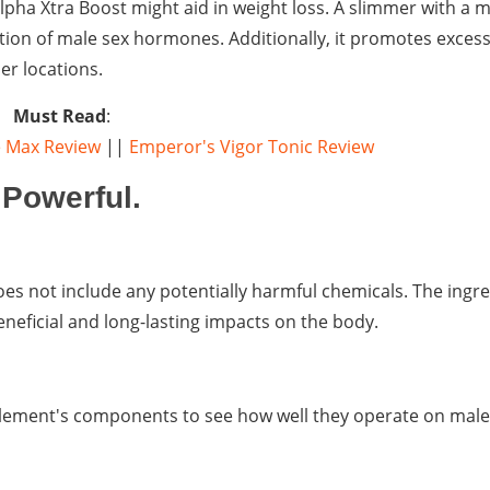
lpha Xtra Boost might aid in weight loss. A slimmer with a 
on of male sex hormones. Additionally, it promotes excessi
er locations.
Must Read
:
 Max Review
||
Emperor's Vigor Tonic Review
Powerful.
es not include any potentially harmful chemicals. The ingred
neficial and long-lasting impacts on the body.
plement's components to see how well they operate on male