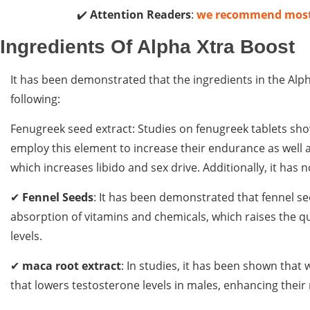
✔️
Attention Readers
:
we recommend mos
Ingredients Of Alpha Xtra Boost
It has been demonstrated that the ingredients in the Alp
following:
Fenugreek seed extract: Studies on fenugreek tablets sho
employ this element to increase their endurance as well as
which increases libido and sex drive. Additionally, it ha
✔
Fennel Seeds
: It has been demonstrated that fennel s
absorption of vitamins and chemicals, which raises the qu
levels.
✔
maca root extract
: In studies, it has been shown that 
that lowers testosterone levels in males, enhancing thei