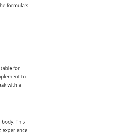
he formula's
table for
upplement to
eak with a
e body. This
t experience