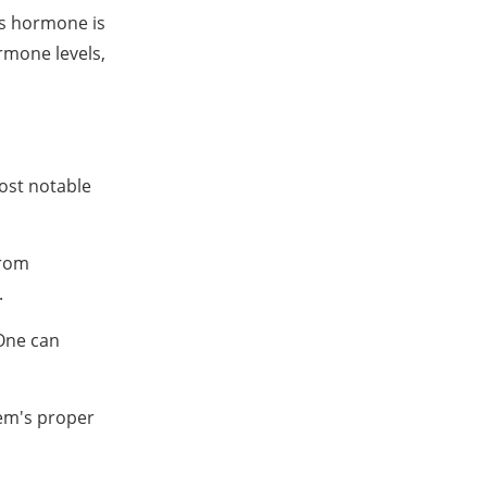
is hormone is
rmone levels,
ost notable
from
.
 One can
tem's proper