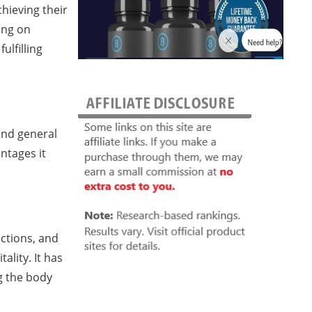
hieving their
ing on
ulfilling
and general
ntages it
ctions, and
ality. It has
g the body