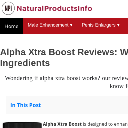
Male Enhancement ▾
Penis Enlargers ▾
Home
Alpha Xtra Boost Reviews: 
Ingredients
wondering if alpha xtra boost works? our review covers all the warnings, ingredients, and results you need to
know f
In This Post
Alpha Xtra Boost
is designed to enhan