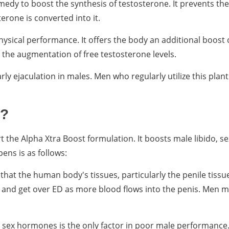
emedy to boost the synthesis of testosterone. It prevents th
erone is converted into it.
hysical performance. It offers the body an additional boost 
ts the augmentation of free testosterone levels.
rly ejaculation in males. Men who regularly utilize this plant
k?
t the Alpha Xtra Boost formulation. It boosts male libido, se
ens is as follows:
hat the human body's tissues, particularly the penile tissu
on and get over ED as more blood flows into the penis. Men m
sex hormones is the only factor in poor male performance. 