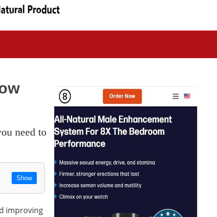
now
Show
nd improving