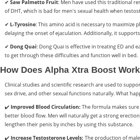
✔
Saw Palmetto Fruit
: Men have used this traditional r
of DHT, which is bad for men's sexual health when testost
✔
L-Tyrosine
: This amino acid is necessary to maximize p
delaying the onset of ejaculation. Additionally, it suppor
✔
Dong Quai
: Dong Quai is effective in treating ED and ea
to get through these difficulties and function well in bed.
How Does Alpha Xtra Boost Wor
Clinical studies and scientific research are used to suppor
sex drive, and other sexual functions naturally. What happ
✔️
Improved Blood Circulation:
The formula makes sure t
better blood flow. Men will naturally get a strong erecti
lengthen their penis by inches by using this substance.
✔️
Increase Testosterone Levels:
The production of male 