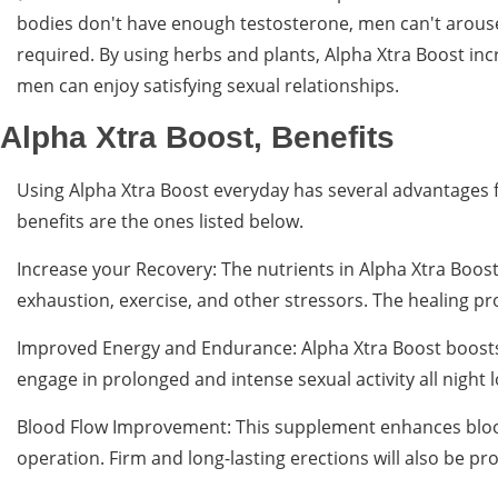
bodies don't have enough testosterone, men can't arouse 
required. By using herbs and plants, Alpha Xtra Boost in
men can enjoy satisfying sexual relationships.
Alpha Xtra Boost, Benefits
Using Alpha Xtra Boost everyday has several advantages f
benefits are the ones listed below.
Increase your Recovery: The nutrients in Alpha Xtra Boost
exhaustion, exercise, and other stressors. The healing 
Improved Energy and Endurance: Alpha Xtra Boost boosts 
engage in prolonged and intense sexual activity all night lo
Blood Flow Improvement: This supplement enhances blood 
operation. Firm and long-lasting erections will also be p