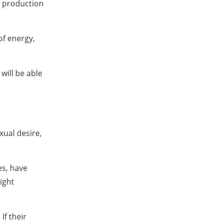
e production
of energy,
 will be able
xual desire,
es, have
ight
If their