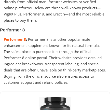
directly from official manufacturer websites or verified
online platforms. Below are three well-known products—
VigRX Plus, Performer 8, and Erectin—and the most reliable
places to buy them.
Performer 8
Performer 8
:
Performer 8 is another popular male
enhancement supplement known for its natural formula.
The safest place to purchase it is through the official
Performer 8 online portal. Their website provides detailed
ingredient breakdowns, transparent labeling, and special
deals that are often unavailable on third-party marketplaces.
Buying from the official source also ensures access to
customer support and refund policies.