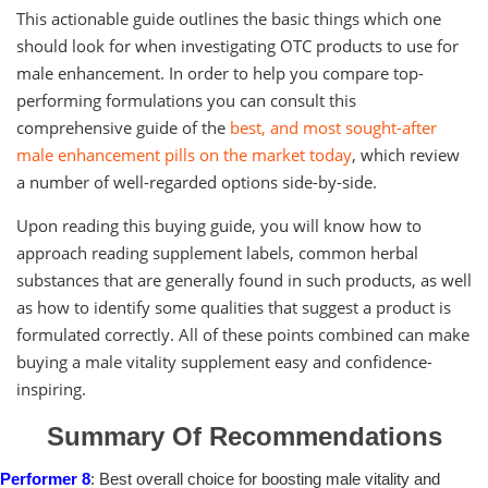
This actionable guide outlines the basic things which one
should look for when investigating OTC products to use for
male enhancement. In order to help you compare top-
performing formulations you can consult this
comprehensive guide of the
best, and most sought-after
male enhancement pills on the market today
, which review
a number of well-regarded options side-by-side.
Upon reading this buying guide, you will know how to
approach reading supplement labels, common herbal
substances that are generally found in such products, as well
as how to identify some qualities that suggest a product is
formulated correctly. All of these points combined can make
buying a male vitality supplement easy and confidence-
inspiring.
Summary Of Recommendations
Performer 8
: Best overall choice for boosting male vitality and