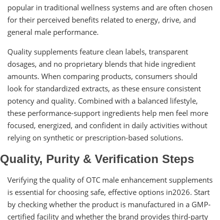
popular in traditional wellness systems and are often chosen
for their perceived benefits related to energy, drive, and
general male performance.
Quality supplements feature clean labels, transparent
dosages, and no proprietary blends that hide ingredient
amounts. When comparing products, consumers should
look for standardized extracts, as these ensure consistent
potency and quality. Combined with a balanced lifestyle,
these performance-support ingredients help men feel more
focused, energized, and confident in daily activities without
relying on synthetic or prescription-based solutions.
Quality, Purity & Verification Steps
Verifying the quality of OTC male enhancement supplements
is essential for choosing safe, effective options in2026. Start
by checking whether the product is manufactured in a GMP-
certified facility and whether the brand provides third-party