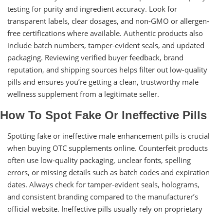
testing for purity and ingredient accuracy. Look for
transparent labels, clear dosages, and non-GMO or allergen-
free certifications where available. Authentic products also
include batch numbers, tamper-evident seals, and updated
packaging. Reviewing verified buyer feedback, brand
reputation, and shipping sources helps filter out low-quality
pills and ensures you’re getting a clean, trustworthy male
wellness supplement from a legitimate seller.
How To Spot Fake Or Ineffective Pills
Spotting fake or ineffective male enhancement pills is crucial
when buying OTC supplements online. Counterfeit products
often use low-quality packaging, unclear fonts, spelling
errors, or missing details such as batch codes and expiration
dates. Always check for tamper-evident seals, holograms,
and consistent branding compared to the manufacturer’s
official website. Ineffective pills usually rely on proprietary