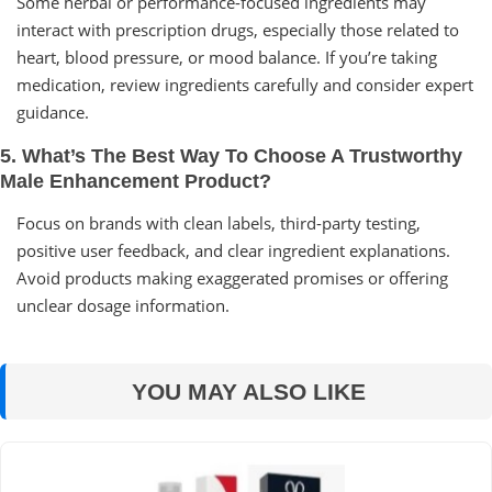
Some herbal or performance-focused ingredients may
interact with prescription drugs, especially those related to
heart, blood pressure, or mood balance. If you’re taking
medication, review ingredients carefully and consider expert
guidance.
5. What’s The Best Way To Choose A Trustworthy
Male Enhancement Product?
Focus on brands with clean labels, third-party testing,
positive user feedback, and clear ingredient explanations.
Avoid products making exaggerated promises or offering
unclear dosage information.
YOU MAY ALSO LIKE