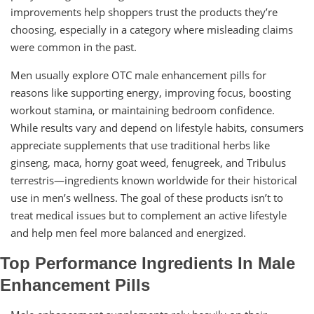
improvements help shoppers trust the products they’re
choosing, especially in a category where misleading claims
were common in the past.
Men usually explore OTC male enhancement pills for
reasons like supporting energy, improving focus, boosting
workout stamina, or maintaining bedroom confidence.
While results vary and depend on lifestyle habits, consumers
appreciate supplements that use traditional herbs like
ginseng, maca, horny goat weed, fenugreek, and Tribulus
terrestris—ingredients known worldwide for their historical
use in men’s wellness. The goal of these products isn’t to
treat medical issues but to complement an active lifestyle
and help men feel more balanced and energized.
Top Performance Ingredients In Male
Enhancement Pills