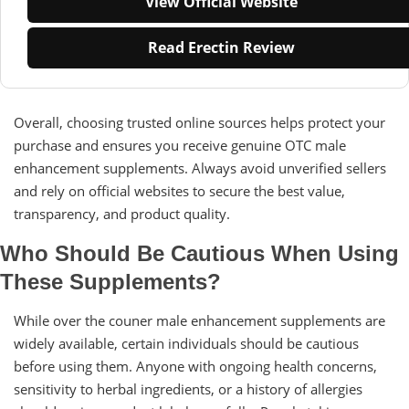
View Official Website
Read Erectin Review
Overall, choosing trusted online sources helps protect your
purchase and ensures you receive genuine OTC male
enhancement supplements. Always avoid unverified sellers
and rely on official websites to secure the best value,
transparency, and product quality.
Who Should Be Cautious When Using
These Supplements?
While over the couner male enhancement supplements are
widely available, certain individuals should be cautious
before using them. Anyone with ongoing health concerns,
sensitivity to herbal ingredients, or a history of allergies