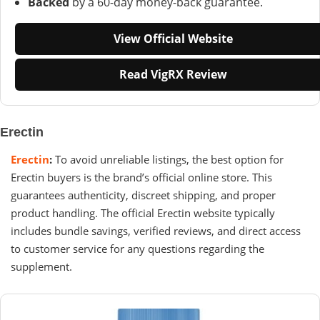
Backed
by a 60-day money-back guarantee.
View Official Website
Read VigRX Review
Erectin
Erectin
:
To avoid unreliable listings, the best option for
Erectin buyers is the brand’s official online store. This
guarantees authenticity, discreet shipping, and proper
product handling. The official Erectin website typically
includes bundle savings, verified reviews, and direct access
to customer service for any questions regarding the
supplement.