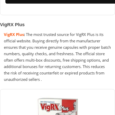
VigRX Plus
VigRX Plus
:
The most trusted source for VigRX Plus is its
official website. Buying directly from the manufacturer
ensures that you receive genuine capsules with proper batch
numbers, quality checks, and freshness. The official store
often offers multi-box discounts, free shipping options, and
additional bonuses for returning customers. This reduces
the risk of receiving counterfeit or expired products from
unauthorized sellers .