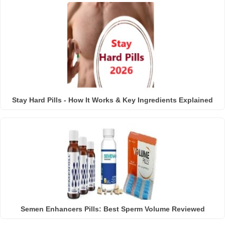
Stay Hard Pills - How It Works & Key Ingredients Explained
Semen Enhancers Pills: Best Sperm Volume Reviewed