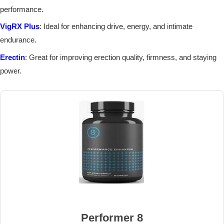
performance.
VigRX Plus
: Ideal for enhancing drive, energy, and intimate
endurance.
Erectin
: Great for improving erection quality, firmness, and staying
power.
Performer 8