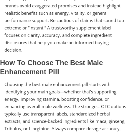
brands avoid exaggerated promises and instead highlight
realistic benefits such as energy, vitality, or general
performance support. Be cautious of claims that sound too
extreme or “instant.” A trustworthy supplement label
focuses on clarity, accuracy, and complete ingredient
disclosures that help you make an informed buying
decision.
How To Choose The Best Male
Enhancement Pill
Choosing the best male enhancement pill starts with
identifying your main goals—whether that’s supporting
energy, improving stamina, boosting confidence, or
enhancing overall male wellness. The strongest OTC options
typically use transparent labels, standardized herbal
extracts, and science-backed ingredients like maca, ginseng,
Tribulus, or L-arginine. Always compare dosage accuracy,