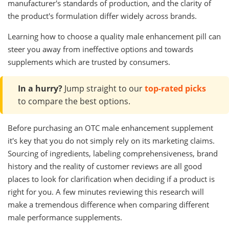
manufacturer's standards of production, and the clarity of
the product's formulation differ widely across brands.
Learning how to choose a quality male enhancement pill can
steer you away from ineffective options and towards
supplements which are trusted by consumers.
In a hurry?
Jump straight to our
top-rated picks
to compare the best options.
Before purchasing an OTC male enhancement supplement
it's key that you do not simply rely on its marketing claims.
Sourcing of ingredients, labeling comprehensiveness, brand
history and the reality of customer reviews are all good
places to look for clarification when deciding if a product is
right for you. A few minutes reviewing this research will
make a tremendous difference when comparing different
male performance supplements.