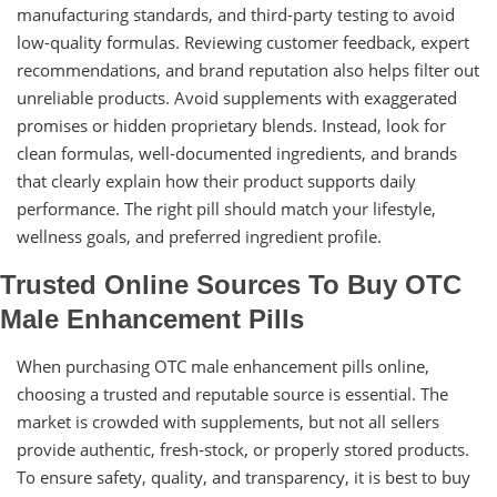
manufacturing standards, and third-party testing to avoid
low-quality formulas. Reviewing customer feedback, expert
recommendations, and brand reputation also helps filter out
unreliable products. Avoid supplements with exaggerated
promises or hidden proprietary blends. Instead, look for
clean formulas, well-documented ingredients, and brands
that clearly explain how their product supports daily
performance. The right pill should match your lifestyle,
wellness goals, and preferred ingredient profile.
Trusted Online Sources To Buy OTC
Male Enhancement Pills
When purchasing OTC male enhancement pills online,
choosing a trusted and reputable source is essential. The
market is crowded with supplements, but not all sellers
provide authentic, fresh-stock, or properly stored products.
To ensure safety, quality, and transparency, it is best to buy