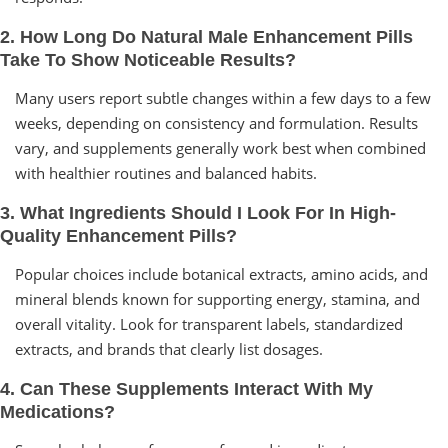
2. How Long Do Natural Male Enhancement Pills
Take To Show Noticeable Results?
Many users report subtle changes within a few days to a few
weeks, depending on consistency and formulation. Results
vary, and supplements generally work best when combined
with healthier routines and balanced habits.
3. What Ingredients Should I Look For In High-
Quality Enhancement Pills?
Popular choices include botanical extracts, amino acids, and
mineral blends known for supporting energy, stamina, and
overall vitality. Look for transparent labels, standardized
extracts, and brands that clearly list dosages.
4. Can These Supplements Interact With My
Medications?