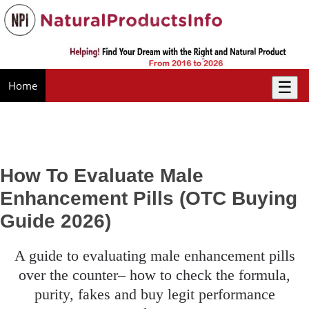
☰
Home
How To Evaluate Male
Enhancement Pills (OTC Buying
Guide 2026)
a guide to evaluating male enhancement pills
over the counter– how to check the formula,
purity, fakes and buy legit performance