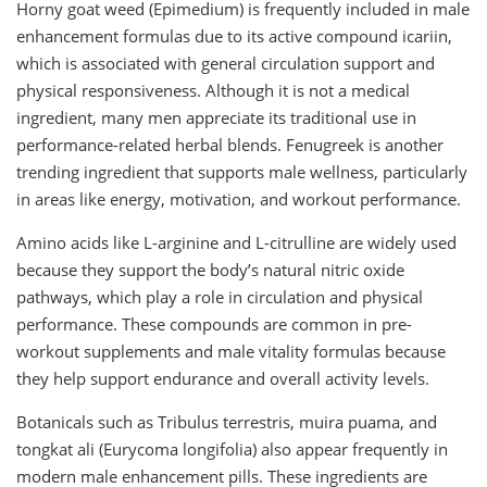
Horny goat weed (Epimedium) is frequently included in male
enhancement formulas due to its active compound icariin,
which is associated with general circulation support and
physical responsiveness. Although it is not a medical
ingredient, many men appreciate its traditional use in
performance-related herbal blends. Fenugreek is another
trending ingredient that supports male wellness, particularly
in areas like energy, motivation, and workout performance.
Amino acids like L-arginine and L-citrulline are widely used
because they support the body’s natural nitric oxide
pathways, which play a role in circulation and physical
performance. These compounds are common in pre-
workout supplements and male vitality formulas because
they help support endurance and overall activity levels.
Botanicals such as Tribulus terrestris, muira puama, and
tongkat ali (Eurycoma longifolia) also appear frequently in
modern male enhancement pills. These ingredients are