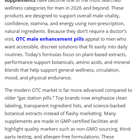
wellness categories for men in 2026 and beyond. These
products are designed to support overall male vitality,
confidence, stamina, and energy using non-prescription,
natural ingredients. Because they don’t require a doctor’s
visit,
OTC male enhancement pills
appeal to men who
want accessible, discreet solutions that fit easily into daily
routines. Today’s formulas focus on plant-based extracts,
performance-support botanicals, amino acids, and mineral
blends that help support general wellness, circulation,
mood, and physical endurance.
The modern OTC market is far more advanced compared to
older “gas station pills.” Top brands now emphasize clean
labeling, transparent ingredient lists, and science-backed
botanical extracts instead of flashy marketing. Many
supplements are made in GMP-certified facilities and
highlight quality markers such as non-GMO sourcing, third-
party testing, and allergen-free formulations. These