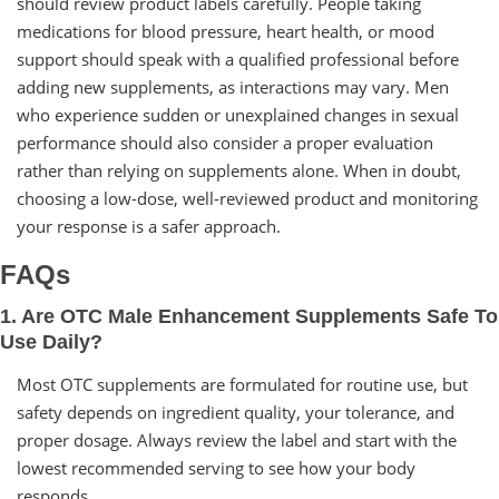
should review product labels carefully. People taking
medications for blood pressure, heart health, or mood
support should speak with a qualified professional before
adding new supplements, as interactions may vary. Men
who experience sudden or unexplained changes in sexual
performance should also consider a proper evaluation
rather than relying on supplements alone. When in doubt,
choosing a low-dose, well-reviewed product and monitoring
your response is a safer approach.
FAQs
1. Are OTC Male Enhancement Supplements Safe To
Use Daily?
Most OTC supplements are formulated for routine use, but
safety depends on ingredient quality, your tolerance, and
proper dosage. Always review the label and start with the
lowest recommended serving to see how your body
responds.