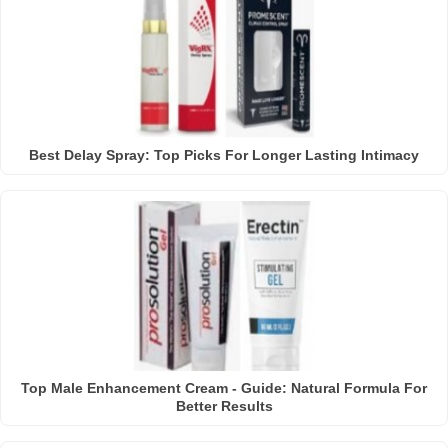
Best Delay Spray: Top Picks For Longer Lasting Intimacy
Top Male Enhancement Cream - Guide: Natural Formula For
Better Results