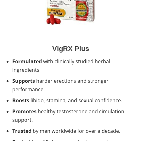
VigRX Plus
Formulated
with clinically studied herbal
ingredients.
Supports
harder erections and stronger
performance.
Boosts
libido, stamina, and sexual confidence.
Promotes
healthy testosterone and circulation
support.
Trusted
by men worldwide for over a decade.