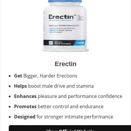
Erectin
Get
Bigger, Harder Erections
Helps
boost male drive and stamina
Enhances
pleasure and performance confidence
Promotes
better control and endurance
Designed
for stronger intimate performance