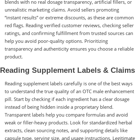
blends with no real dosage transparency, artificial fillers, or
unrealistic marketing claims. Avoid sellers promoting
“instant results” or extreme discounts, as these are common
red flags. Reading verified customer reviews, checking seller
ratings, and confirming fulfillment from trusted sources can
help you avoid poor-quality options. Prioritizing
transparency and authenticity ensures you choose a reliable
product.
Reading Supplement Labels & Claims
Reading supplement labels carefully is one of the best ways
to understand the true quality of an OTC male enhancement
pill. Start by checking if each ingredient has a clear dosage
instead of being hidden inside a proprietary blend.
Transparent labels help you compare formulas and avoid
weak or filler-heavy products. Look for standardized herbal
extracts, clean sourcing notes, and supporting details like
capsule type, serving size, and usage instructions. Legitimate