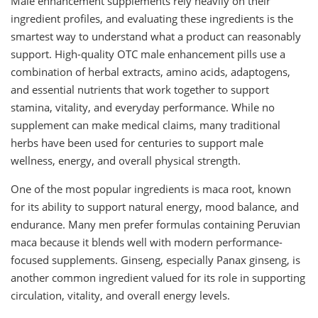
Male enhancement supplements rely heavily on their
ingredient profiles, and evaluating these ingredients is the
smartest way to understand what a product can reasonably
support. High-quality OTC male enhancement pills use a
combination of herbal extracts, amino acids, adaptogens,
and essential nutrients that work together to support
stamina, vitality, and everyday performance. While no
supplement can make medical claims, many traditional
herbs have been used for centuries to support male
wellness, energy, and overall physical strength.
One of the most popular ingredients is maca root, known
for its ability to support natural energy, mood balance, and
endurance. Many men prefer formulas containing Peruvian
maca because it blends well with modern performance-
focused supplements. Ginseng, especially Panax ginseng, is
another common ingredient valued for its role in supporting
circulation, vitality, and overall energy levels.