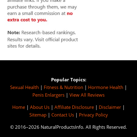
Popular Topics:
Sexual Health
|
Fitness & Nutrition
|
Hormone Health
|
Penis Enlargers
|
View All Reviews
Home
|
About Us
|
Affiliate Disclosure
|
Disclaimer
|
Sitemap
|
Contact Us
|
Privacy Policy
© 2016–2026 NaturalProductsInfo. All Rights Reserved.