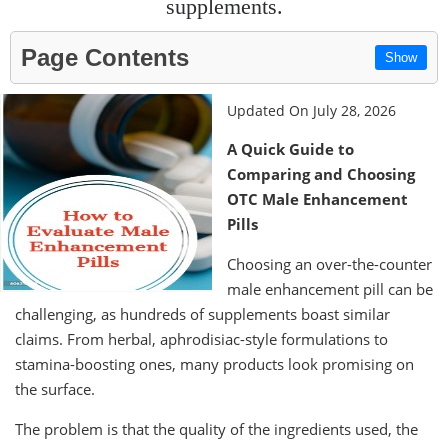
supplements.
Page Contents
Show
Updated On July 28, 2026
A Quick Guide to
Comparing and Choosing
OTC Male Enhancement
Pills
Choosing an over-the-counter
male enhancement pill can be
challenging, as hundreds of supplements boast similar
claims. From herbal, aphrodisiac-style formulations to
stamina-boosting ones, many products look promising on
the surface.
The problem is that the quality of the ingredients used, the