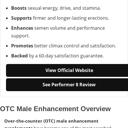
Boosts
sexual energy, drive, and stamina.
Supports
firmer and longer-lasting erections.
Enhances
semen volume and performance
support.
Promotes
better climax control and satisfaction.
Backed
by a 60-day satisfaction guarantee.
View Official Website
See Performer 8 Review
OTC Male Enhancement Overview
Over-the-counter (OTC) male enhancement
supplements
have become one of the most searched