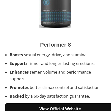
Performer 8
Boosts
sexual energy, drive, and stamina.
Supports
firmer and longer-lasting erections.
Enhances
semen volume and performance
support.
Promotes
better climax control and satisfaction.
Backed
by a 60-day satisfaction guarantee.
View Official Website